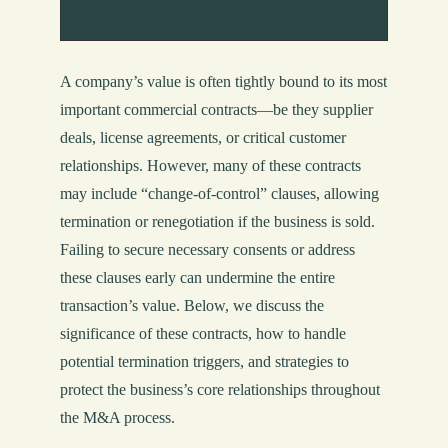
A company’s value is often tightly bound to its most
important commercial contracts—be they supplier
deals, license agreements, or critical customer
relationships. However, many of these contracts
may include “change-of-control” clauses, allowing
termination or renegotiation if the business is sold.
Failing to secure necessary consents or address
these clauses early can undermine the entire
transaction’s value. Below, we discuss the
significance of these contracts, how to handle
potential termination triggers, and strategies to
protect the business’s core relationships throughout
the M&A process.