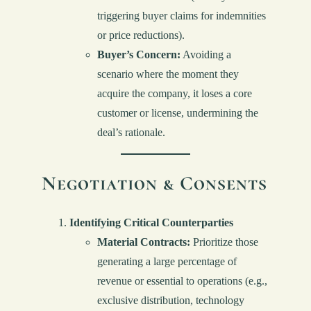
triggering buyer claims for indemnities
or price reductions).
Buyer’s Concern:
Avoiding a
scenario where the moment they
acquire the company, it loses a core
customer or license, undermining the
deal’s rationale.
Negotiation & Consents
Identifying Critical Counterparties
Material Contracts:
Prioritize those
generating a large percentage of
revenue or essential to operations (e.g.,
exclusive distribution, technology