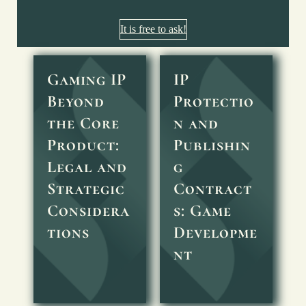
It is free to ask!
Gaming IP
IP
Beyond
Protectio
the Core
n and
Product:
Publishin
Legal and
g
Strategic
Contract
Considera
s: Game
tions
Developme
nt