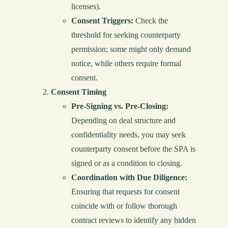
licenses).
Consent Triggers:
Check the
threshold for seeking counterparty
permission; some might only demand
notice, while others require formal
consent.
Consent Timing
Pre-Signing vs. Pre-Closing:
Depending on deal structure and
confidentiality needs, you may seek
counterparty consent before the SPA is
signed or as a condition to closing.
Coordination with Due Diligence:
Ensuring that requests for consent
coincide with or follow thorough
contract reviews to identify any hidden