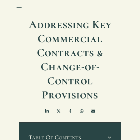
Addressing Key
Commercial
Contracts &
Change-of-
Control
Provisions
Table Of Contents