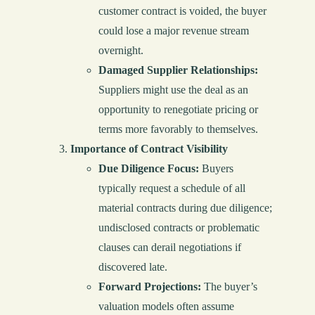
customer contract is voided, the buyer
could lose a major revenue stream
overnight.
Damaged Supplier Relationships:
Suppliers might use the deal as an
opportunity to renegotiate pricing or
terms more favorably to themselves.
Importance of Contract Visibility
Due Diligence Focus:
Buyers
typically request a schedule of all
material contracts during due diligence;
undisclosed contracts or problematic
clauses can derail negotiations if
discovered late.
Forward Projections:
The buyer’s
valuation models often assume