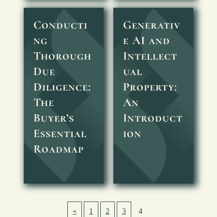
Conducti
Generativ
ng
e AI and
Thorough
Intellect
Due
ual
Diligence:
Property:
The
An
Buyer’s
Introduct
Essential
ion
Roadmap
«
1
2
3
4