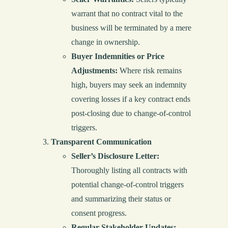
warrant that no contract vital to the
business will be terminated by a mere
change in ownership.
Buyer Indemnities or Price
Adjustments:
Where risk remains
high, buyers may seek an indemnity
covering losses if a key contract ends
post-closing due to change-of-control
triggers.
Transparent Communication
Seller’s Disclosure Letter:
Thoroughly listing all contracts with
potential change-of-control triggers
and summarizing their status or
consent progress.
Regular Stakeholder Updates: