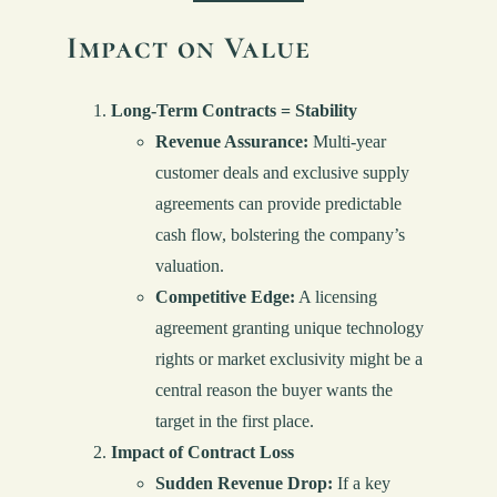
Impact on Value
Long-Term Contracts = Stability
Revenue Assurance:
Multi-year
customer deals and exclusive supply
agreements can provide predictable
cash flow, bolstering the company’s
valuation.
Competitive Edge:
A licensing
agreement granting unique technology
rights or market exclusivity might be a
central reason the buyer wants the
target in the first place.
Impact of Contract Loss
Sudden Revenue Drop:
If a key