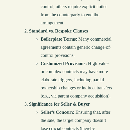
control; others require explicit notice
from the counterparty to end the
arrangement.
Standard vs. Bespoke Clauses
Boilerplate Terms:
Many commercial
agreements contain generic change-of-
control provisions.
Customized Provisions:
High-value
or complex contracts may have more
elaborate triggers, including partial
ownership changes or indirect transfers
(e.g., via parent company acquisition).
Significance for Seller & Buyer
Seller’s Concern:
Ensuring that, after
the sale, the target company doesn’t
lose crucial contracts (thereby