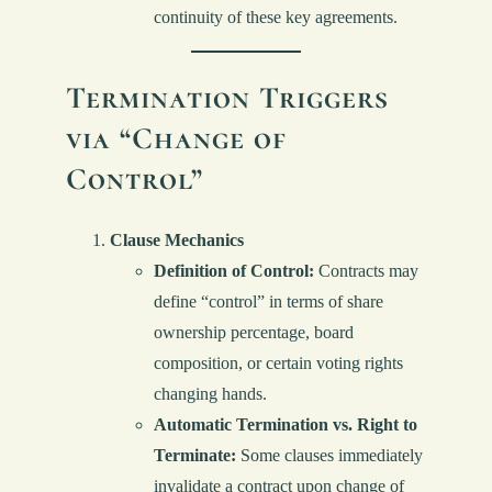
continuity of these key agreements.
Termination Triggers
via “Change of
Control”
Clause Mechanics
Definition of Control:
Contracts may
define “control” in terms of share
ownership percentage, board
composition, or certain voting rights
changing hands.
Automatic Termination vs. Right to
Terminate:
Some clauses immediately
invalidate a contract upon change of