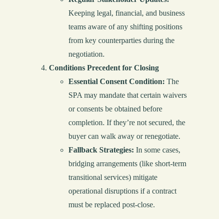
Keeping legal, financial, and business
teams aware of any shifting positions
from key counterparties during the
negotiation.
Conditions Precedent for Closing
Essential Consent Condition:
The
SPA may mandate that certain waivers
or consents be obtained before
completion. If they’re not secured, the
buyer can walk away or renegotiate.
Fallback Strategies:
In some cases,
bridging arrangements (like short-term
transitional services) mitigate
operational disruptions if a contract
must be replaced post-close.