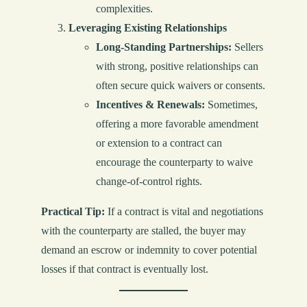
complexities.
Leveraging Existing Relationships
Long-Standing Partnerships:
Sellers
with strong, positive relationships can
often secure quick waivers or consents.
Incentives & Renewals:
Sometimes,
offering a more favorable amendment
or extension to a contract can
encourage the counterparty to waive
change-of-control rights.
Practical Tip:
If a contract is vital and negotiations
with the counterparty are stalled, the buyer may
demand an escrow or indemnity to cover potential
losses if that contract is eventually lost.