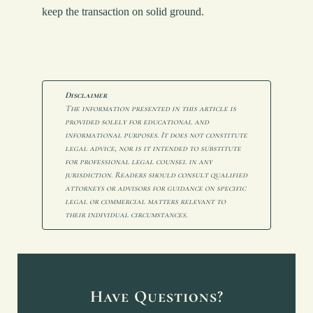
keep the transaction on solid ground.
Disclaimer
The information presented in this article is 
provided solely for educational and 
informational purposes. It does not constitute 
legal advice, nor is it intended to substitute 
for professional legal counsel in any 
jurisdiction. Readers should consult qualified 
attorneys or advisors for guidance on specific 
legal or commercial matters relevant to 
their individual circumstances.
Have Questions?