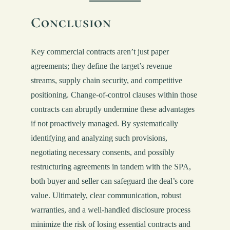
Conclusion
Key commercial contracts aren’t just paper
agreements; they define the target’s revenue
streams, supply chain security, and competitive
positioning. Change-of-control clauses within those
contracts can abruptly undermine these advantages
if not proactively managed. By systematically
identifying and analyzing such provisions,
negotiating necessary consents, and possibly
restructuring agreements in tandem with the SPA,
both buyer and seller can safeguard the deal’s core
value. Ultimately, clear communication, robust
warranties, and a well-handled disclosure process
minimize the risk of losing essential contracts and