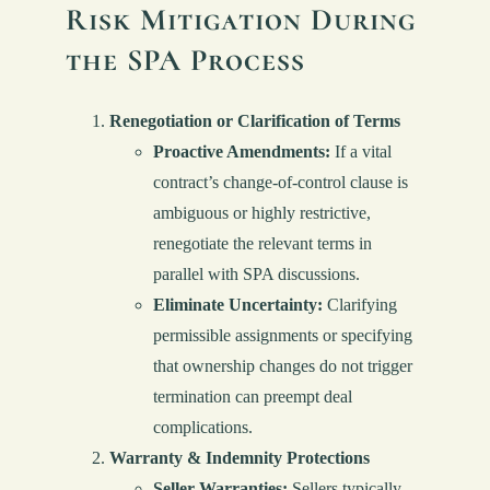
Risk Mitigation During
the SPA Process
Renegotiation or Clarification of Terms
Proactive Amendments:
If a vital
contract’s change-of-control clause is
ambiguous or highly restrictive,
renegotiate the relevant terms in
parallel with SPA discussions.
Eliminate Uncertainty:
Clarifying
permissible assignments or specifying
that ownership changes do not trigger
termination can preempt deal
complications.
Warranty & Indemnity Protections
Seller Warranties:
Sellers typically