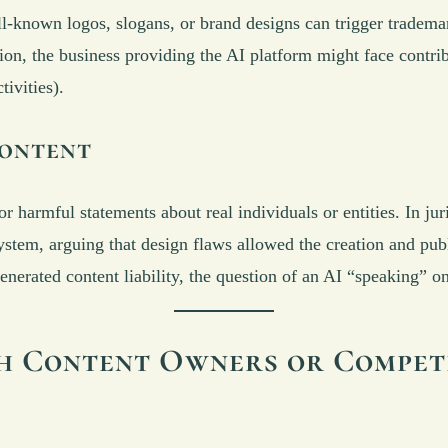
-known logos, slogans, or brand designs can trigger trademark
ion, the business providing the AI platform might face contrib
ivities).
ontent
 harmful statements about real individuals or entities. In jur
system, arguing that design flaws allowed the creation and pub
generated content liability, the question of an AI “speaking” o
th Content Owners or Compet