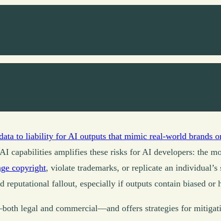
data to liability for AI outputs that mimic real-world brands o
AI capabilities amplifies these risks for AI developers: the m
inge copyright
, violate trademarks, or replicate an individual’s
 reputational fallout, especially if outputs contain biased or 
y—both legal and commercial—and offers strategies for mitigat