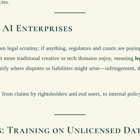
cies.
 AI Enterprises
om legal scrutiny; if anything, regulators and courts are payi
hat more traditional creative or tech domains enjoy, meaning
le
ify where disputes or liabilities might arise—infringement, d
as, from claims by rightsholders and end users, to internal pol
: Training on Unlicensed Da