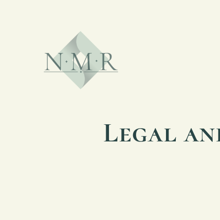
Legal an