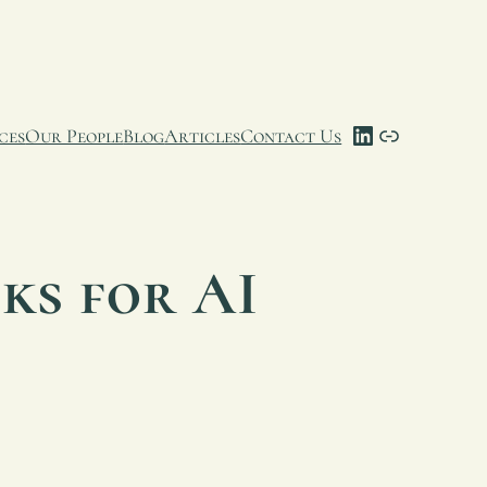
LinkedIn
Link
ces
Our People
Blog
Articles
Contact Us
ks for AI