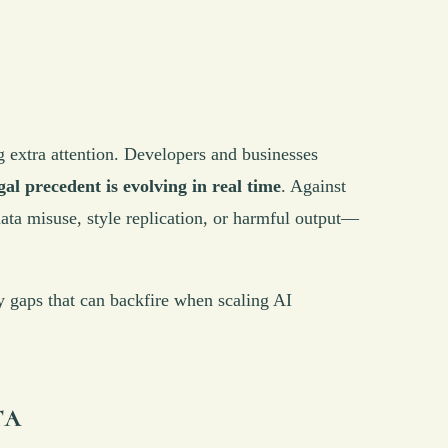
ng extra attention. Developers and businesses
gal precedent is evolving in real time
. Against
ata misuse, style replication, or harmful output—
icy gaps that can backfire when scaling AI
ta