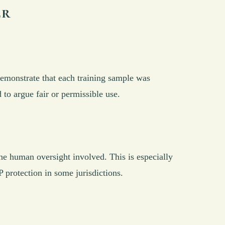
er
demonstrate that each training sample was
o argue fair or permissible use.
 human oversight involved. This is especially
P protection in some jurisdictions.