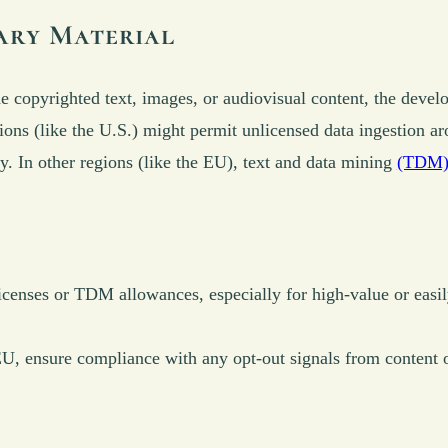
ary Material
 copyrighted text, images, or audiovisual content, the develo
ions (like the U.S.) might permit unlicensed data ingestion a
y. In other regions (like the EU), text and data mining
(TDM) 
icenses or TDM allowances, especially for high-value or easi
 EU, ensure compliance with any opt-out signals from content o