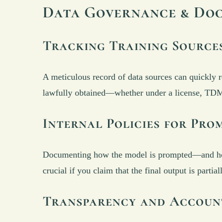
Data Governance & Do
Tracking Training Source
A meticulous record of data sources can quickly r
lawfully obtained—whether under a license, TDM e
Internal Policies for Pr
Documenting how the model is prompted—and how t
crucial if you claim that the final output is part
Transparency and Accoun