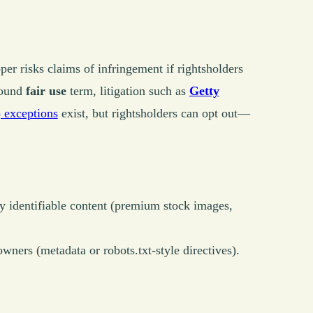
per risks claims of infringement if rightsholders
round
fair use
term, litigation such as
Getty
exceptions
exist, but rightsholders can opt out—
ly identifiable content (premium stock images,
wners (metadata or robots.txt-style directives).