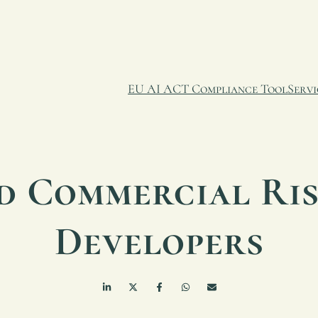
EU AI ACT Compliance Tool
Servi
d Commercial Ris
Developers