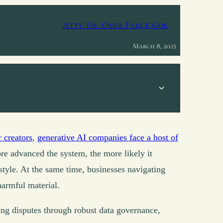
Atty. Dr. Omer Faruk Gok
March 8, 2025
r creators
,
generative AI companies face a host of
ore advanced the system, the more likely it
 style. At the same time, businesses navigating
harmful material.
ing disputes through robust data governance,