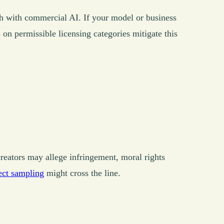
sh with commercial AI. If your model or business
 on permissible licensing categories mitigate this
 creators may allege infringement, moral rights
ect sampling
might cross the line.