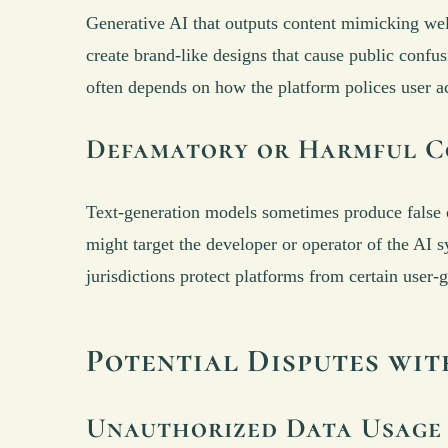
Generative AI that outputs content mimicking well
create brand-like designs that cause public confus
often depends on how the platform polices user act
Defamatory or Harmful C
Text-generation models sometimes produce false or
might target the developer or operator of the AI 
jurisdictions protect platforms from certain user-
Potential Disputes wi
Unauthorized Data Usage