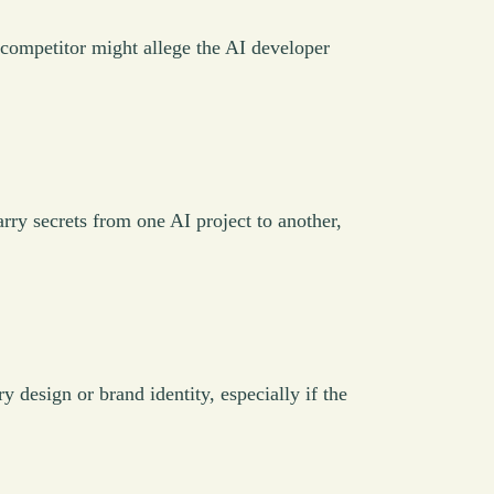
A competitor might allege the AI developer
y secrets from one AI project to another,
y design or brand identity, especially if the