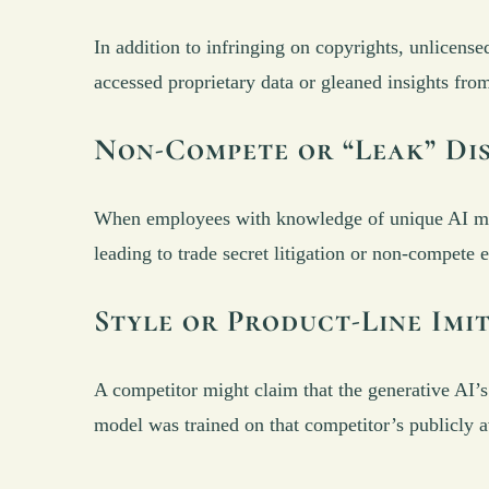
In addition to infringing on copyrights, unlicense
accessed proprietary data or gleaned insights fro
Non-Compete or “Leak” Di
When employees with knowledge of unique AI mode
leading to trade secret litigation or non-compete 
Style or Product-Line Imi
A competitor might claim that the generative AI’s o
model was trained on that competitor’s publicly a