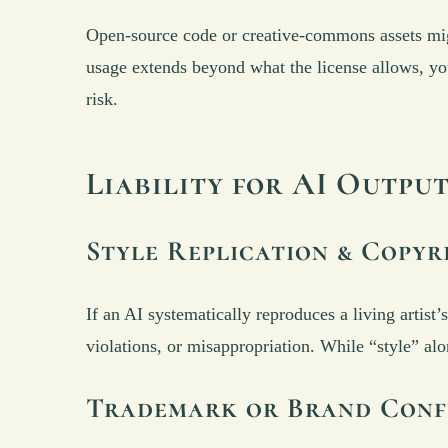
Open-source code or creative-commons assets migh
usage extends beyond what the license allows, you 
risk.
Liability for AI Outpu
Style Replication & Copyr
If an AI systematically reproduces a living artist
violations, or misappropriation. While “style” alo
Trademark or Brand Conf