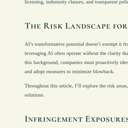
licensing, indemnity clauses, and transparent poli
The Risk Landscape for
AI’s transformative potential doesn’t exempt it fr
leveraging AI often operate without the clarity t
this background, companies must proactively ident
and adopt measures to minimize blowback.
Throughout this article, I’ll explore the risk are
solutions.
Infringement Exposures