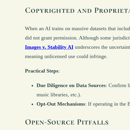
Copyrighted and Propriet
When an AI trains on massive datasets that include
did not grant permission. Although some jurisdict
Images v. Stability AI
underscores the uncertaint
meaning unlicensed use could infringe.
Practical Steps
:
Due Diligence on Data Sources
: Confirm l
music libraries, etc.).
Opt-Out Mechanisms
: If operating in the
Open-Source Pitfalls