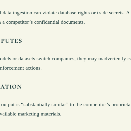
d data ingestion can violate database rights or trade secrets. 
m a competitor’s confidential documents.
sputes
ls or datasets switch companies, they may inadvertently carr
enforcement actions.
tation
utput is “substantially similar” to the competitor’s proprietar
vailable marketing materials.