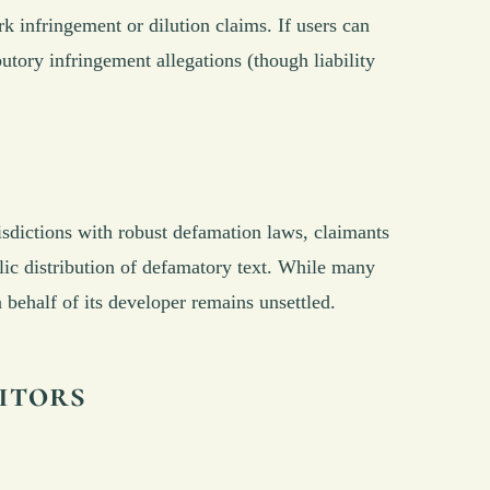
 infringement or dilution claims. If users can
utory infringement allegations (though liability
isdictions with robust defamation laws, claimants
lic distribution of defamatory text. While many
n behalf of its developer remains unsettled.
itors