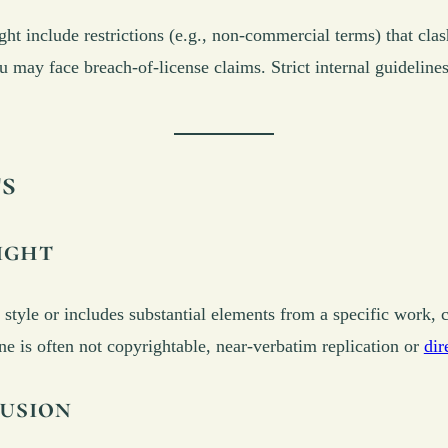
t include restrictions (e.g., non-commercial terms) that cla
may face breach-of-license claims. Strict internal guidelines
ts
ight
’s style or includes substantial elements from a specific work,
ne is often not copyrightable, near-verbatim replication or
dir
usion