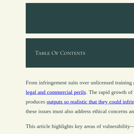
Table Of Contents
From infringement suits over unlicensed training
legal and commercial perils
. The rapid growth of 
produces
outputs so realistic that they could infr
these issues must also address ethical concerns and
This article highlights key areas of vulnerabilit