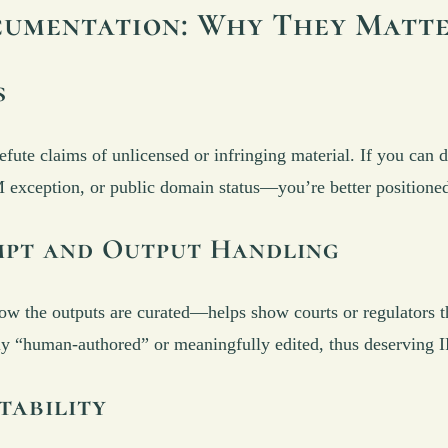
cumentation: Why They Matt
s
efute claims of unlicensed or infringing material. If you can 
xception, or public domain status—you’re better positioned t
ompt and Output Handling
he outputs are curated—helps show courts or regulators the
ially “human-authored” or meaningfully edited, thus deserving I
tability