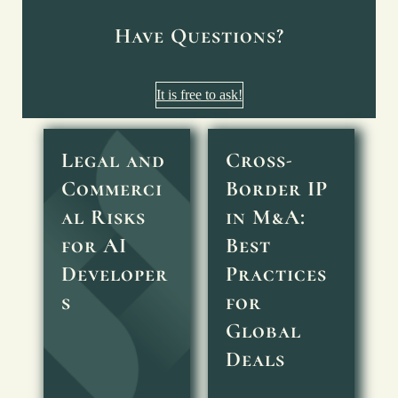
Have Questions?
It is free to ask!
Legal and
Cross-
Commerci
Border IP
al Risks
in M&A:
for AI
Best
Developer
Practices
s
for
Global
Deals