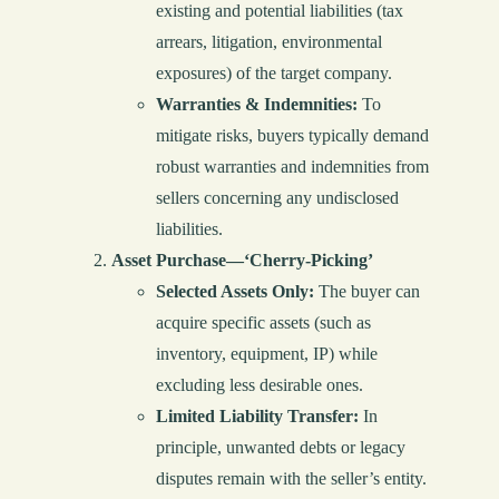
existing and potential liabilities (tax
arrears, litigation, environmental
exposures) of the target company.
Warranties & Indemnities:
To
mitigate risks, buyers typically demand
robust warranties and indemnities from
sellers concerning any undisclosed
liabilities.
Asset Purchase—‘Cherry-Picking’
Selected Assets Only:
The buyer can
acquire specific assets (such as
inventory, equipment, IP) while
excluding less desirable ones.
Limited Liability Transfer:
In
principle, unwanted debts or legacy
disputes remain with the seller’s entity.