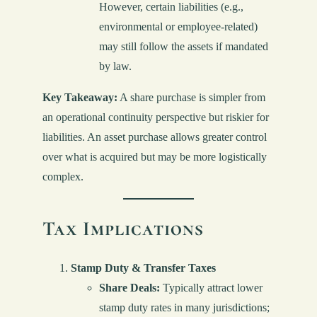
However, certain liabilities (e.g.,
environmental or employee-related)
may still follow the assets if mandated
by law.
Key Takeaway:
A share purchase is simpler from
an operational continuity perspective but riskier for
liabilities. An asset purchase allows greater control
over what is acquired but may be more logistically
complex.
Tax Implications
Stamp Duty & Transfer Taxes
Share Deals:
Typically attract lower
stamp duty rates in many jurisdictions;