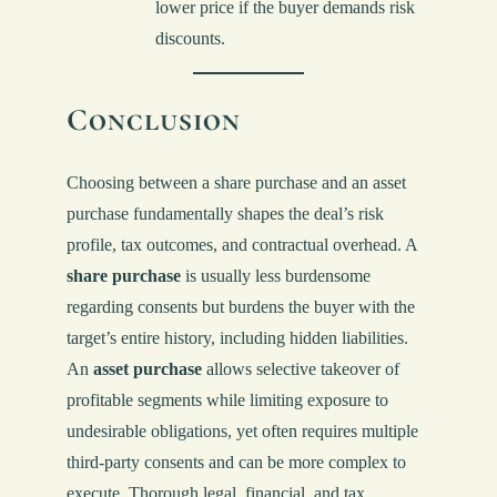
lower price if the buyer demands risk
discounts.
Conclusion
Choosing between a share purchase and an asset
purchase fundamentally shapes the deal’s risk
profile, tax outcomes, and contractual overhead. A
share purchase
is usually less burdensome
regarding consents but burdens the buyer with the
target’s entire history, including hidden liabilities.
An
asset purchase
allows selective takeover of
profitable segments while limiting exposure to
undesirable obligations, yet often requires multiple
third-party consents and can be more complex to
execute. Thorough legal, financial, and tax