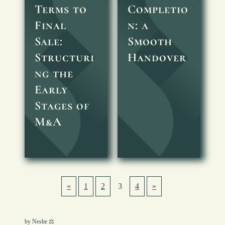
Terms to
Completio
Final
n: a
Sale:
Smooth
Structuri
Handover
ng the
Early
Stages of
M&A
«
1
2
3
4
»
by Neshe ⚖︎