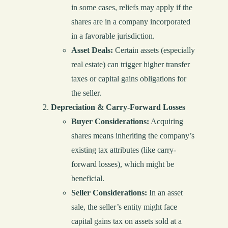
in some cases, reliefs may apply if the
shares are in a company incorporated
in a favorable jurisdiction.
Asset Deals:
Certain assets (especially
real estate) can trigger higher transfer
taxes or capital gains obligations for
the seller.
Depreciation & Carry-Forward Losses
Buyer Considerations:
Acquiring
shares means inheriting the company’s
existing tax attributes (like carry-
forward losses), which might be
beneficial.
Seller Considerations:
In an asset
sale, the seller’s entity might face
capital gains tax on assets sold at a