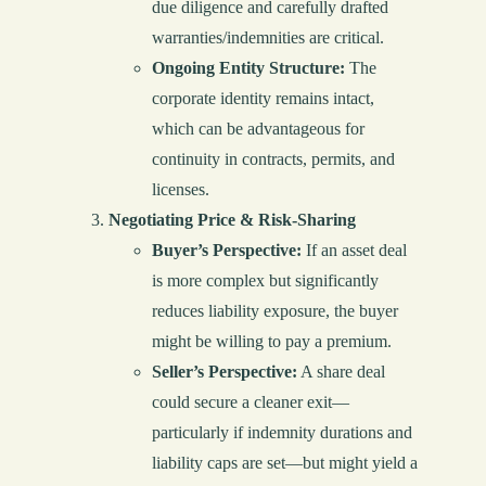
due diligence and carefully drafted
warranties/indemnities are critical.
Ongoing Entity Structure:
The
corporate identity remains intact,
which can be advantageous for
continuity in contracts, permits, and
licenses.
Negotiating Price & Risk-Sharing
Buyer’s Perspective:
If an asset deal
is more complex but significantly
reduces liability exposure, the buyer
might be willing to pay a premium.
Seller’s Perspective:
A share deal
could secure a cleaner exit—
particularly if indemnity durations and
liability caps are set—but might yield a