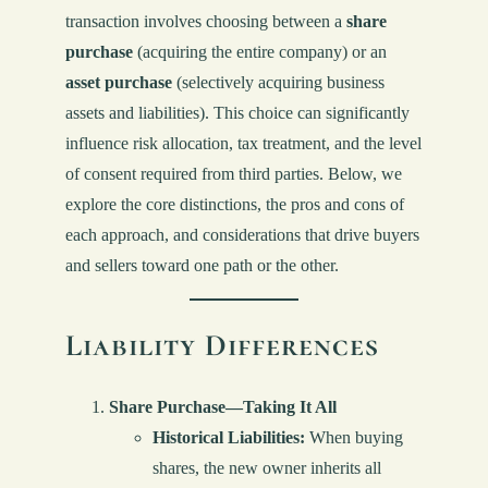
transaction involves choosing between a
share
purchase
(acquiring the entire company) or an
asset purchase
(selectively acquiring business
assets and liabilities). This choice can significantly
influence risk allocation, tax treatment, and the level
of consent required from third parties. Below, we
explore the core distinctions, the pros and cons of
each approach, and considerations that drive buyers
and sellers toward one path or the other.
Liability Differences
Share Purchase—Taking It All
Historical Liabilities:
When buying
shares, the new owner inherits all