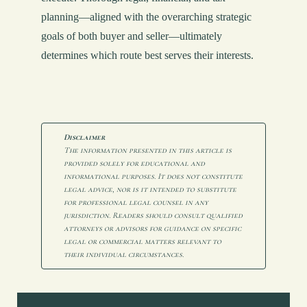
planning—aligned with the overarching strategic
goals of both buyer and seller—ultimately
determines which route best serves their interests.
Disclaimer
The information presented in this article is 
provided solely for educational and 
informational purposes. It does not constitute 
legal advice, nor is it intended to substitute 
for professional legal counsel in any 
jurisdiction. Readers should consult qualified 
attorneys or advisors for guidance on specific 
legal or commercial matters relevant to 
their individual circumstances.