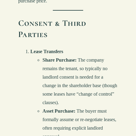
purchase price.
Consent & Third
Parties
Lease Transfers
Share Purchase:
The company
remains the tenant, so typically no
landlord consent is needed for a
change in the shareholder base (though
some leases have “change of control”
clauses).
Asset Purchase:
The buyer must
formally assume or re-negotiate leases,
often requiring explicit landlord