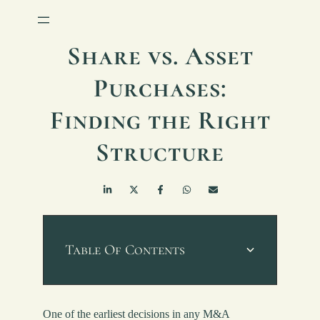
Share vs. Asset
Purchases:
Finding the Right
Structure
Table Of Contents
One of the earliest decisions in any M&A