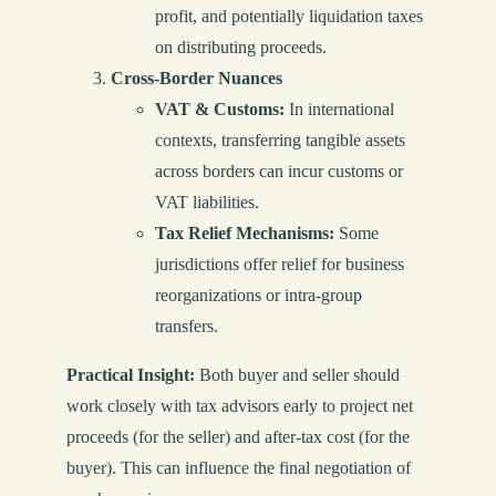
profit, and potentially liquidation taxes
on distributing proceeds.
Cross-Border Nuances
VAT & Customs:
In international
contexts, transferring tangible assets
across borders can incur customs or
VAT liabilities.
Tax Relief Mechanisms:
Some
jurisdictions offer relief for business
reorganizations or intra-group
transfers.
Practical Insight:
Both buyer and seller should
work closely with tax advisors early to project net
proceeds (for the seller) and after-tax cost (for the
buyer). This can influence the final negotiation of