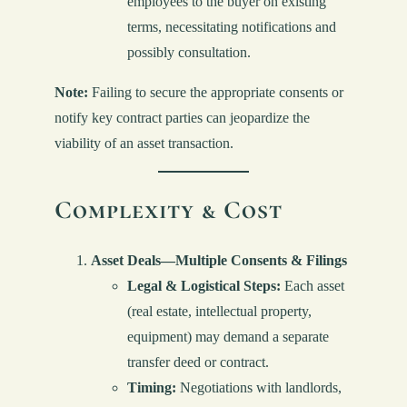
employees to the buyer on existing
terms, necessitating notifications and
possibly consultation.
Note:
Failing to secure the appropriate consents or
notify key contract parties can jeopardize the
viability of an asset transaction.
Complexity & Cost
Asset Deals—Multiple Consents & Filings
Legal & Logistical Steps:
Each asset
(real estate, intellectual property,
equipment) may demand a separate
transfer deed or contract.
Timing:
Negotiations with landlords,