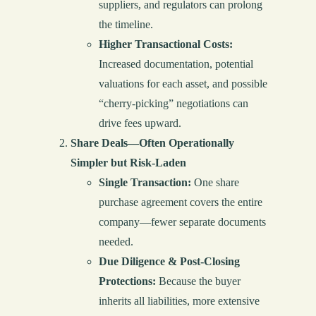
suppliers, and regulators can prolong
the timeline.
Higher Transactional Costs:
Increased documentation, potential
valuations for each asset, and possible
“cherry-picking” negotiations can
drive fees upward.
Share Deals—Often Operationally
Simpler but Risk-Laden
Single Transaction:
One share
purchase agreement covers the entire
company—fewer separate documents
needed.
Due Diligence & Post-Closing
Protections:
Because the buyer
inherits all liabilities, more extensive