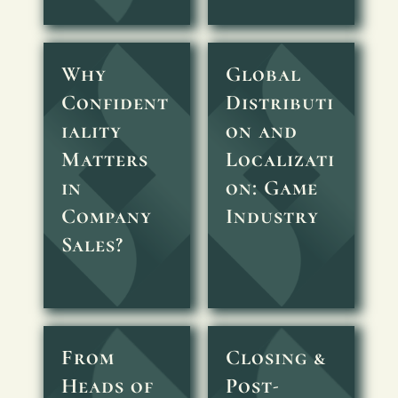
Why
Global
Confident
Distributi
iality
on and
Matters
Localizati
in
on: Game
Company
Industry
Sales?
From
Closing &
Heads of
Post-