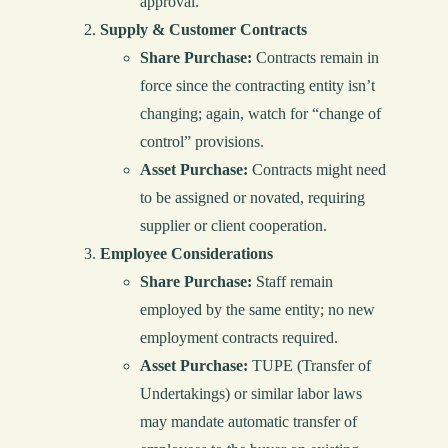
approval.
Supply & Customer Contracts
Share Purchase:
Contracts remain in
force since the contracting entity isn’t
changing; again, watch for “change of
control” provisions.
Asset Purchase:
Contracts might need
to be assigned or novated, requiring
supplier or client cooperation.
Employee Considerations
Share Purchase:
Staff remain
employed by the same entity; no new
employment contracts required.
Asset Purchase:
TUPE (Transfer of
Undertakings) or similar labor laws
may mandate automatic transfer of