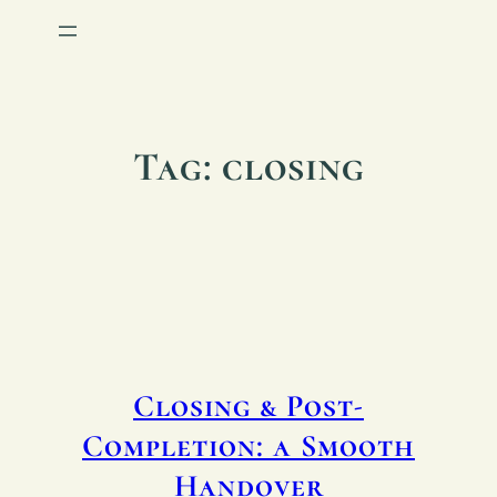
Tag:
closing
Closing & Post-
Completion: a Smooth
Handover