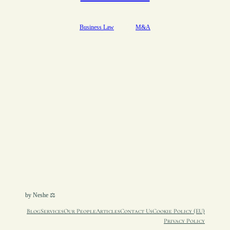
Business Law
M&A
by Neshe ⚖︎
Blog
Services
Our People
Articles
Contact Us
Cookie Policy (EU)
Privacy Policy