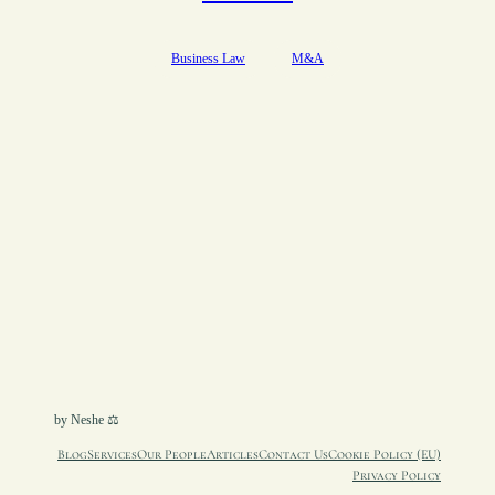
Business Law
M&A
by Neshe ⚖︎
Blog
Services
Our People
Articles
Contact Us
Cookie Policy (EU)
Privacy Policy