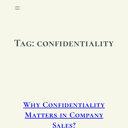
Tag:
confidentiality
Why Confidentiality
Matters in Company
Sales?