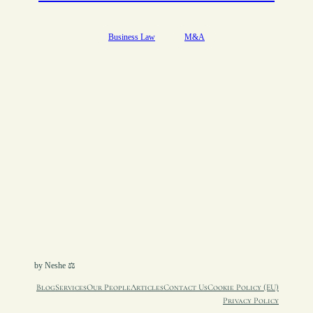
Business Law
M&A
by Neshe ⚖︎
Blog
Services
Our People
Articles
Contact Us
Cookie Policy (EU)
Privacy Policy