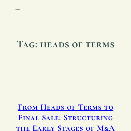
Tag:
heads of terms
From Heads of Terms to
Final Sale: Structuring
the Early Stages of M&A