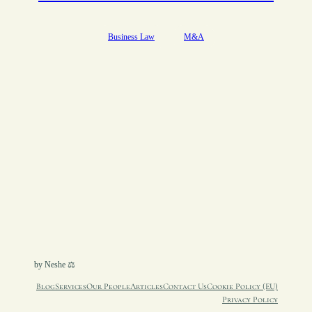
Business Law
M&A
by Neshe ⚖︎
Blog
Services
Our People
Articles
Contact Us
Cookie Policy (EU)
Privacy Policy