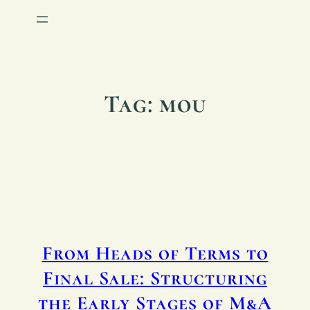
Tag:
mou
From Heads of Terms to
Final Sale: Structuring
the Early Stages of M&A