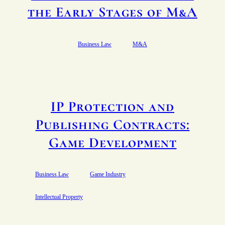
the Early Stages of M&A
Business Law
M&A
IP Protection and
Publishing Contracts:
Game Development
Business Law
Game Industry
Intellectual Property