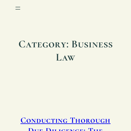
Category:
Business
Law
Conducting Thorough
Due Diligence: The