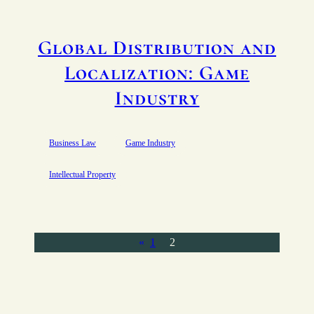
Global Distribution and
Localization: Game
Industry
Business Law
Game Industry
Intellectual Property
«
1
2