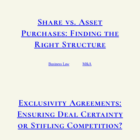
Share vs. Asset
Purchases: Finding the
Right Structure
Business Law
M&A
Exclusivity Agreements:
Ensuring Deal Certainty
or Stifling Competition?