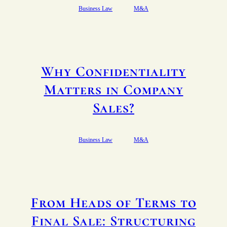
Business Law
M&A
Why Confidentiality
Matters in Company
Sales?
Business Law
M&A
From Heads of Terms to
Final Sale: Structuring