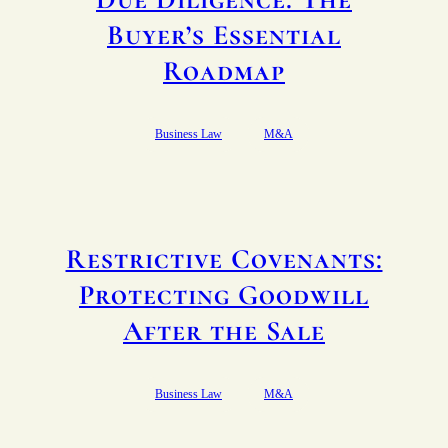
Buyer’s Essential
Roadmap
Business Law
M&A
Restrictive Covenants:
Protecting Goodwill
After the Sale
Business Law
M&A