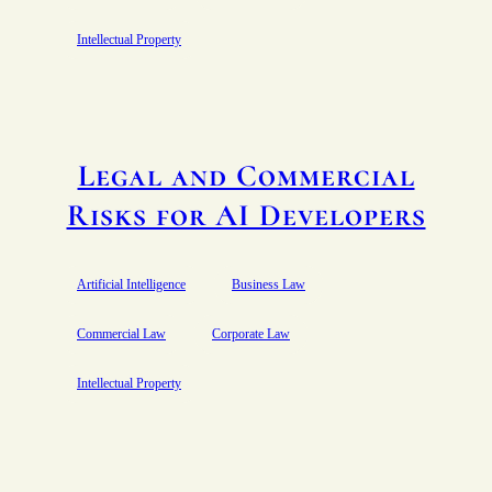
Intellectual Property
Legal and Commercial
Risks for AI Developers
Artificial Intelligence
Business Law
Commercial Law
Corporate Law
Intellectual Property