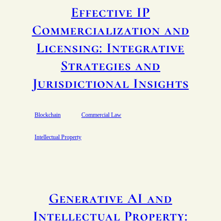
Effective IP
Commercialization and
Licensing: Integrative
Strategies and
Jurisdictional Insights
Blockchain
Commercial Law
Intellectual Property
Generative AI and
Intellectual Property: