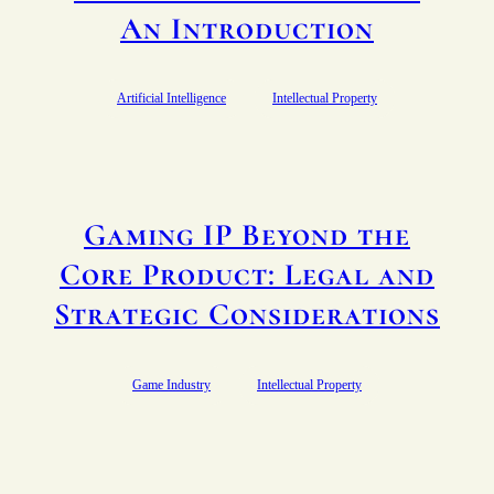
An Introduction
Artificial Intelligence
Intellectual Property
Gaming IP Beyond the
Core Product: Legal and
Strategic Considerations
Game Industry
Intellectual Property