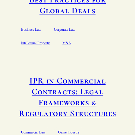
Global Deals
Business Law
Corporate Law
Intellectual Property
M&A
IPR in Commercial
Contracts: Legal
Frameworks &
Regulatory Structures
Commercial Law
Game Industry