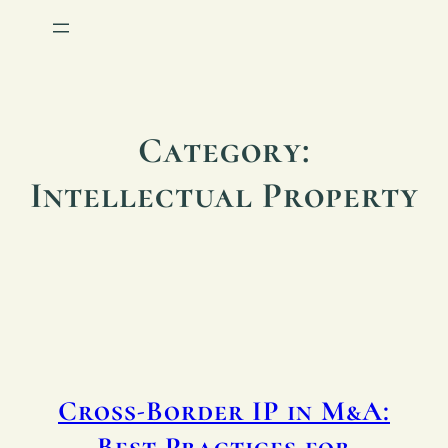
Category:
Intellectual Property
Cross-Border IP in M&A:
Best Practices for