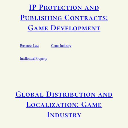
IP Protection and
Publishing Contracts:
Game Development
Business Law
Game Industry
Intellectual Property
Global Distribution and
Localization: Game
Industry