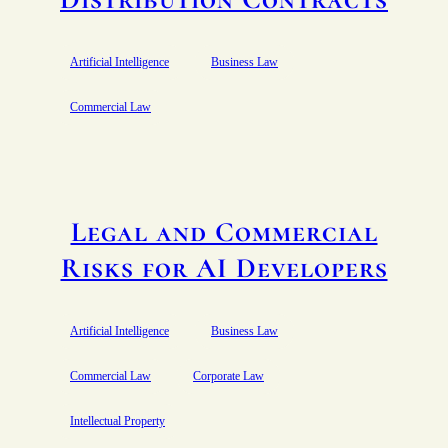
Artificial Intelligence
Business Law
Commercial Law
Legal and Commercial
Risks for AI Developers
Artificial Intelligence
Business Law
Commercial Law
Corporate Law
Intellectual Property