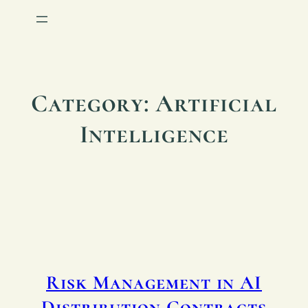
Category:
Artificial
Intelligence
Risk Management in AI
Distribution Contracts