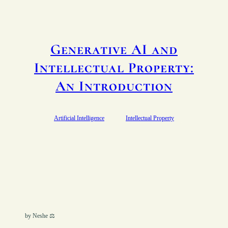
Generative AI and
Intellectual Property:
An Introduction
Artificial Intelligence
Intellectual Property
by Neshe ⚖︎