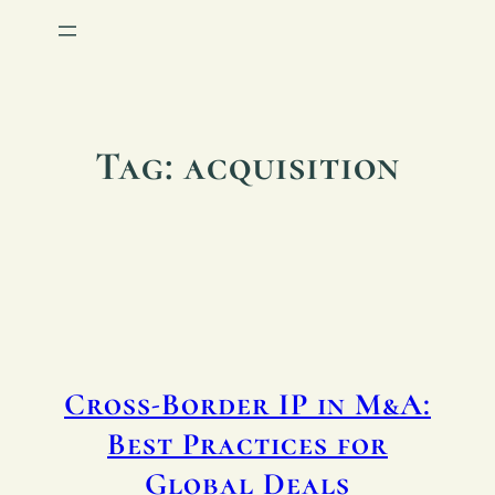
Tag:
acquisition
Cross-Border IP in M&A:
Best Practices for
Global Deals