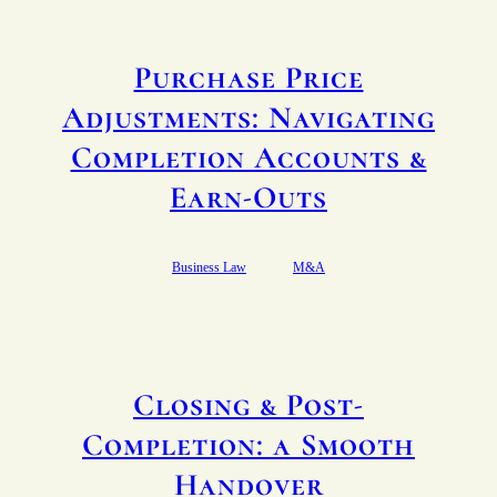
Purchase Price
Adjustments: Navigating
Completion Accounts &
Earn-Outs
Business Law
M&A
Closing & Post-
Completion: a Smooth
Handover