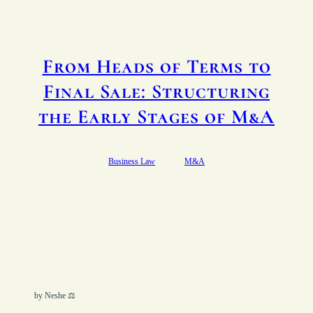
From Heads of Terms to
Final Sale: Structuring
the Early Stages of M&A
Business Law
M&A
by Neshe ⚖︎