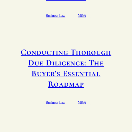
Business Law
M&A
Conducting Thorough
Due Diligence: The
Buyer’s Essential
Roadmap
Business Law
M&A