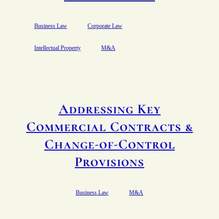
Business Law
Corporate Law
Intellectual Property
M&A
Addressing Key
Commercial Contracts &
Change-of-Control
Provisions
Business Law
M&A