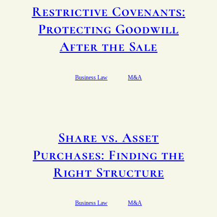
Restrictive Covenants:
Protecting Goodwill
After the Sale
Business Law
M&A
Share vs. Asset
Purchases: Finding the
Right Structure
Business Law
M&A