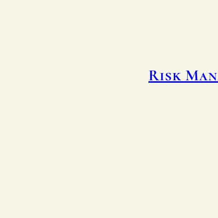
Risk Man