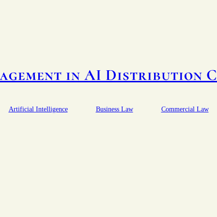
agement in AI Distribution 
Artificial Intelligence
Business Law
Commercial Law