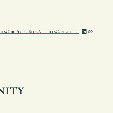
LinkedIn
Link
ces
Our People
Blog
Articles
Contact Us
nity