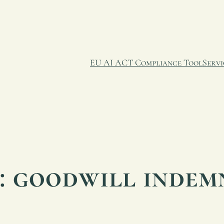
EU AI ACT Compliance Tool
Servi
:
goodwill indem