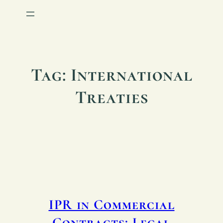
Tag:
International
Treaties
IPR in Commercial
Contracts: Legal