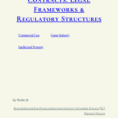
Frameworks &
Regulatory Structures
Commercial Law
Game Industry
Intellectual Property
by Neshe ⚖︎
Blog
Services
Our People
Articles
Contact Us
Cookie Policy (EU)
Privacy Policy