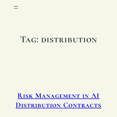
Tag:
distribution
Risk Management in AI
Distribution Contracts