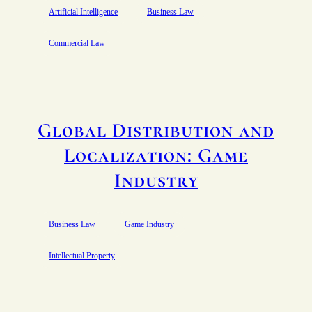
Artificial Intelligence
Business Law
Commercial Law
Global Distribution and
Localization: Game
Industry
Business Law
Game Industry
Intellectual Property