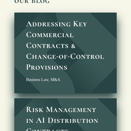
our blog
Addressing Key
Commercial
Contracts &
Change-of-Control
Provisions
Business Law
,
M&A
Risk Management
in AI Distribution
Contracts