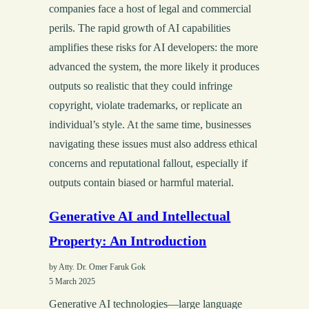
companies face a host of legal and commercial
perils. The rapid growth of AI capabilities
amplifies these risks for AI developers: the more
advanced the system, the more likely it produces
outputs so realistic that they could infringe
copyright, violate trademarks, or replicate an
individual’s style. At the same time, businesses
navigating these issues must also address ethical
concerns and reputational fallout, especially if
outputs contain biased or harmful material.
Generative AI and Intellectual
Property: An Introduction
by Atty. Dr. Omer Faruk Gok
5 March 2025
Generative AI technologies—large language