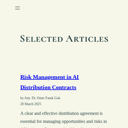
Selected Articles
Risk Management in AI
Distribution Contracts
by Atty. Dr. Omer Faruk Gok
20 March 2025
A clear and effective distribution agreement is
essential for managing opportunities and risks in