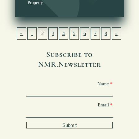
Property
«
1
2
3
4
5
6
7
8
»
Subscribe to
NMR.Newsletter
Name
Email
Submit