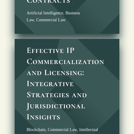
Artificial Intelligence
,
Business
Law
,
Commercial Law
Effective IP
Commercialization
and Licensing:
Integrative
Strategies and
Jurisdictional
Insights
Blockchain
,
Commercial Law
,
Intellectual