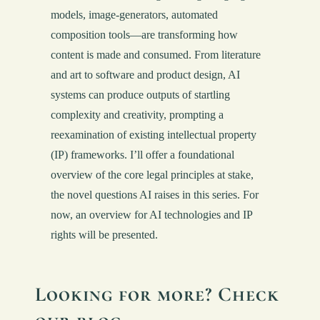
models, image-generators, automated
composition tools—are transforming how
content is made and consumed. From literature
and art to software and product design, AI
systems can produce outputs of startling
complexity and creativity, prompting a
reexamination of existing intellectual property
(IP) frameworks. I’ll offer a foundational
overview of the core legal principles at stake,
the novel questions AI raises in this series. For
now, an overview for AI technologies and IP
rights will be presented.
Looking for more? Check