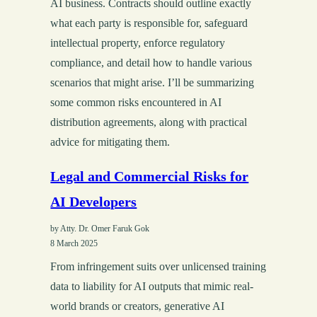
AI business. Contracts should outline exactly
what each party is responsible for, safeguard
intellectual property, enforce regulatory
compliance, and detail how to handle various
scenarios that might arise. I’ll be summarizing
some common risks encountered in AI
distribution agreements, along with practical
advice for mitigating them.
Legal and Commercial Risks for
AI Developers
by Atty. Dr. Omer Faruk Gok
8 March 2025
From infringement suits over unlicensed training
data to liability for AI outputs that mimic real-
world brands or creators, generative AI