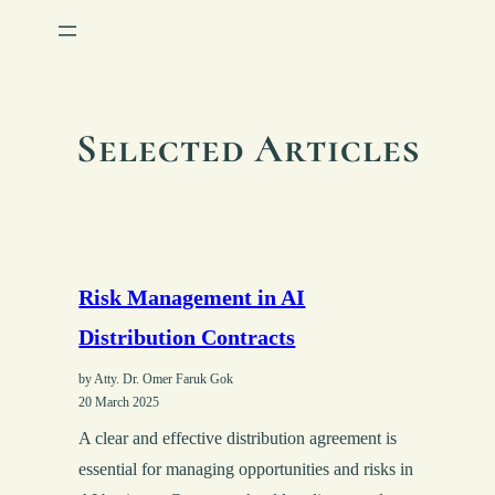
Selected Articles
Risk Management in AI
Distribution Contracts
by Atty. Dr. Omer Faruk Gok
20 March 2025
A clear and effective distribution agreement is
essential for managing opportunities and risks in