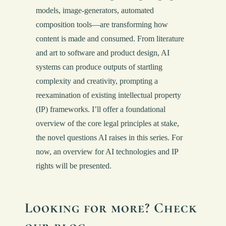
models, image-generators, automated
composition tools—are transforming how
content is made and consumed. From literature
and art to software and product design, AI
systems can produce outputs of startling
complexity and creativity, prompting a
reexamination of existing intellectual property
(IP) frameworks. I’ll offer a foundational
overview of the core legal principles at stake,
the novel questions AI raises in this series. For
now, an overview for AI technologies and IP
rights will be presented.
Looking for more? Check