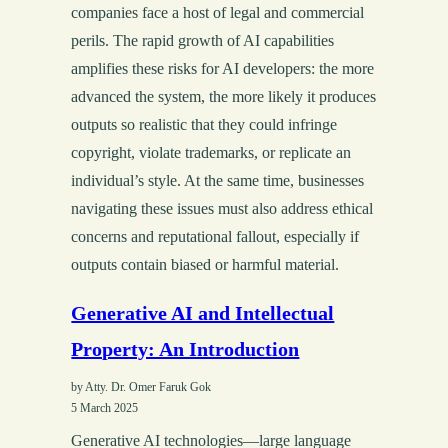
companies face a host of legal and commercial
perils. The rapid growth of AI capabilities
amplifies these risks for AI developers: the more
advanced the system, the more likely it produces
outputs so realistic that they could infringe
copyright, violate trademarks, or replicate an
individual’s style. At the same time, businesses
navigating these issues must also address ethical
concerns and reputational fallout, especially if
outputs contain biased or harmful material.
Generative AI and Intellectual
Property: An Introduction
by Atty. Dr. Omer Faruk Gok
5 March 2025
Generative AI technologies—large language