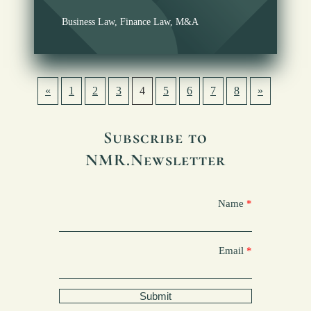
Business Law
,
Finance Law
,
M&A
«
1
2
3
4
5
6
7
8
»
Subscribe to
NMR.Newsletter
Name
Email
Submit