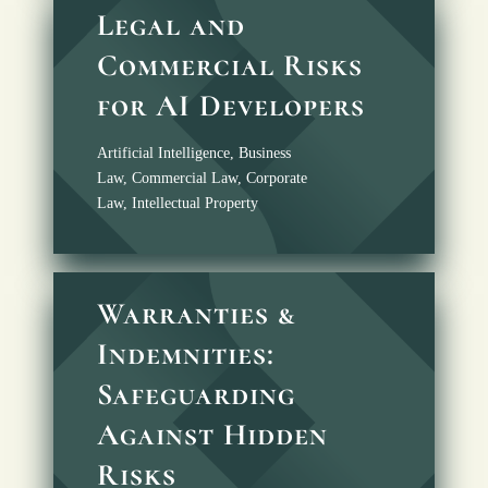
Legal and
Commercial Risks
for AI Developers
Artificial Intelligence
,
Business
Law
,
Commercial Law
,
Corporate
Law
,
Intellectual Property
Warranties &
Indemnities:
Safeguarding
Against Hidden
Risks