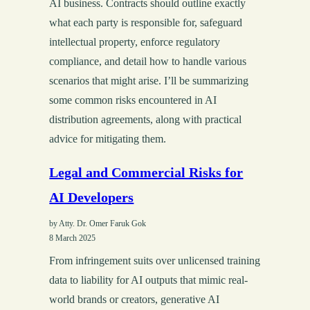
AI business. Contracts should outline exactly
what each party is responsible for, safeguard
intellectual property, enforce regulatory
compliance, and detail how to handle various
scenarios that might arise. I’ll be summarizing
some common risks encountered in AI
distribution agreements, along with practical
advice for mitigating them.
Legal and Commercial Risks for
AI Developers
by Atty. Dr. Omer Faruk Gok
8 March 2025
From infringement suits over unlicensed training
data to liability for AI outputs that mimic real-
world brands or creators, generative AI