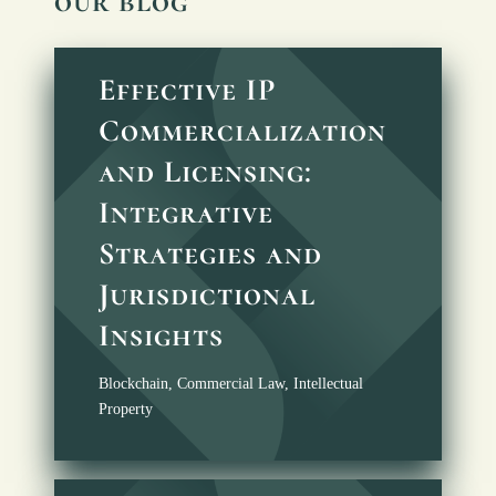
our blog
Effective IP
Commercialization
and Licensing:
Integrative
Strategies and
Jurisdictional
Insights
Blockchain
,
Commercial Law
,
Intellectual
Property