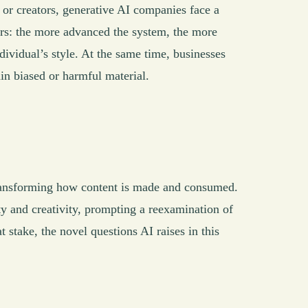
s or creators, generative AI companies face a
pers: the more advanced the system, the more
ndividual’s style. At the same time, businesses
ain biased or harmful material.
ransforming how content is made and consumed.
ty and creativity, prompting a reexamination of
t stake, the novel questions AI raises in this