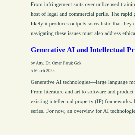
From infringement suits over unlicensed trainin
host of legal and commercial perils. The rapid 
likely it produces outputs so realistic that they
navigating these issues must also address ethica
Generative AI and Intellectual P
by Atty. Dr. Omer Faruk Gok
5 March 2025
Generative AI technologies—large language mo
From literature and art to software and product
existing intellectual property (IP) frameworks. I
series. For now, an overview for AI technologie