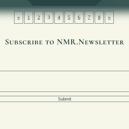
«
1
2
3
4
5
6
7
8
»
Subscribe to NMR.Newsletter
Submit