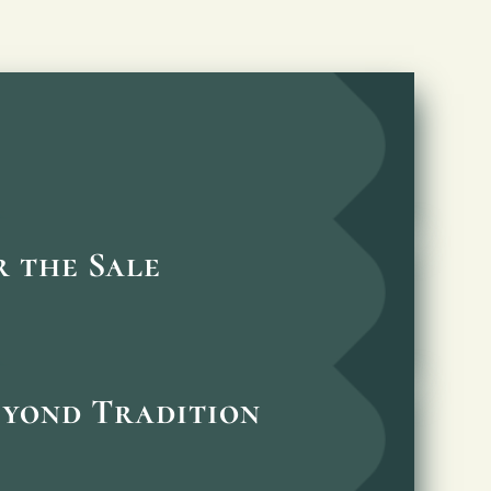
 the Sale
eyond Tradition