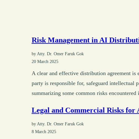
Risk Management in AI Distribut
by Atty. Dr. Omer Faruk Gok
20 March 2025
A clear and effective distribution agreement is
party is responsible for, safeguard intellectual
summarizing some common risks encountered in 
Legal and Commercial Risks for 
by Atty. Dr. Omer Faruk Gok
8 March 2025