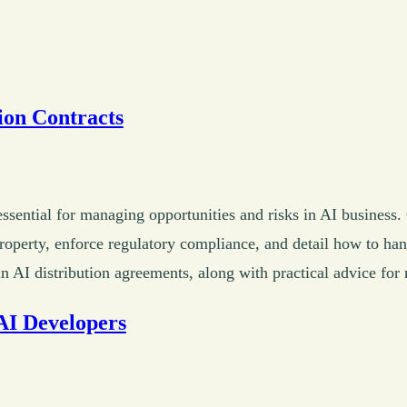
ion Contracts
 essential for managing opportunities and risks in AI business
 property, enforce regulatory compliance, and detail how to hand
AI distribution agreements, along with practical advice for 
AI Developers