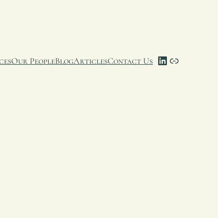
LinkedIn
Link
ces
Our People
Blog
Articles
Contact Us