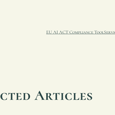
EU AI ACT Compliance Tool
Servi
ected Articles