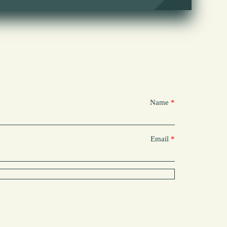
Name
Email