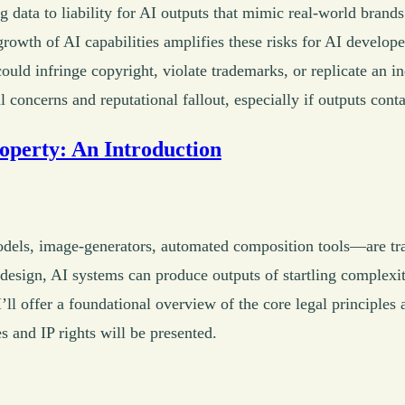
g data to liability for AI outputs that mimic real-world brand
growth of AI capabilities amplifies these risks for AI develo
 could infringe copyright, violate trademarks, or replicate an i
l concerns and reputational fallout, especially if outputs cont
roperty: An Introduction
dels, image-generators, automated composition tools—are t
 design, AI systems can produce outputs of startling complexi
’ll offer a foundational overview of the core legal principles a
s and IP rights will be presented.