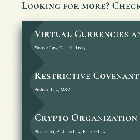
Looking for more? Chec
Virtual Currencies 
Finance Law
,
Game Industry
Restrictive Covenant
Business Law
,
M&A
Crypto Organization 
Blockchain
,
Business Law
,
Finance Law