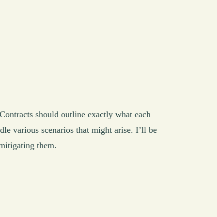
. Contracts should outline exactly what each
le various scenarios that might arise. I’ll be
mitigating them.