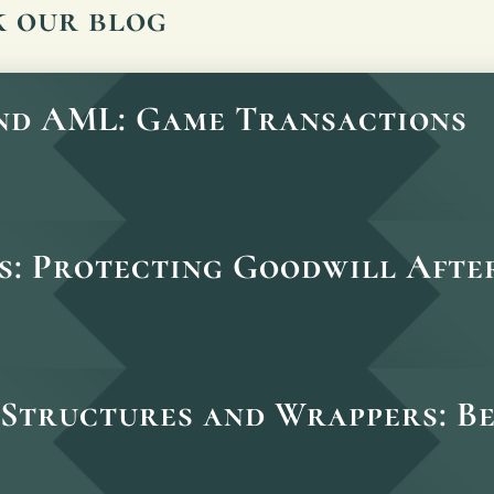
k our blog
and AML: Game Transactions
s: Protecting Goodwill After
Structures and Wrappers: B