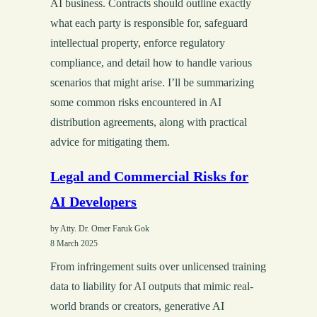
AI business. Contracts should outline exactly
what each party is responsible for, safeguard
intellectual property, enforce regulatory
compliance, and detail how to handle various
scenarios that might arise. I’ll be summarizing
some common risks encountered in AI
distribution agreements, along with practical
advice for mitigating them.
Legal and Commercial Risks for
AI Developers
by Atty. Dr. Omer Faruk Gok
8 March 2025
From infringement suits over unlicensed training
data to liability for AI outputs that mimic real-
world brands or creators, generative AI