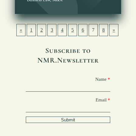
«
1
2
3
4
5
6
7
8
»
Subscribe to
NMR.Newsletter
Name
Email
Submit