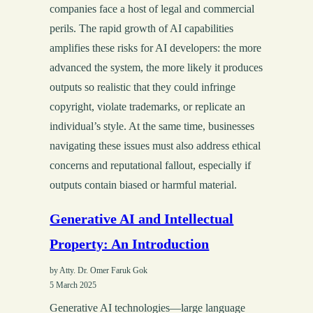
companies face a host of legal and commercial
perils. The rapid growth of AI capabilities
amplifies these risks for AI developers: the more
advanced the system, the more likely it produces
outputs so realistic that they could infringe
copyright, violate trademarks, or replicate an
individual’s style. At the same time, businesses
navigating these issues must also address ethical
concerns and reputational fallout, especially if
outputs contain biased or harmful material.
Generative AI and Intellectual
Property: An Introduction
by Atty. Dr. Omer Faruk Gok
5 March 2025
Generative AI technologies—large language