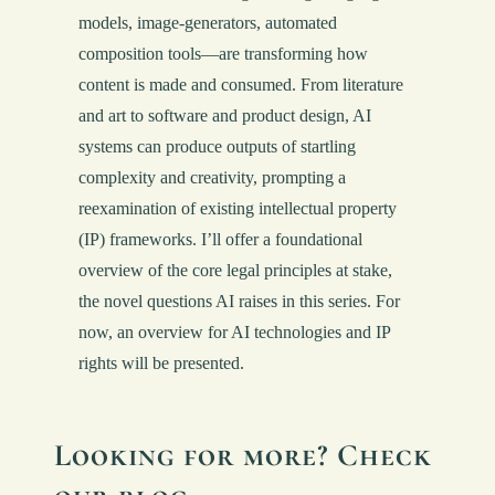
models, image-generators, automated
composition tools—are transforming how
content is made and consumed. From literature
and art to software and product design, AI
systems can produce outputs of startling
complexity and creativity, prompting a
reexamination of existing intellectual property
(IP) frameworks. I’ll offer a foundational
overview of the core legal principles at stake,
the novel questions AI raises in this series. For
now, an overview for AI technologies and IP
rights will be presented.
Looking for more? Check