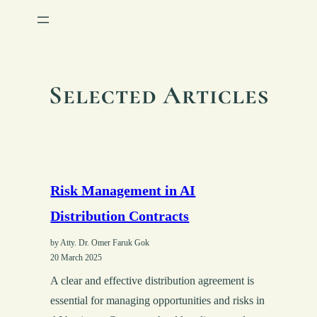
Selected Articles
Risk Management in AI
Distribution Contracts
by Atty. Dr. Omer Faruk Gok
20 March 2025
A clear and effective distribution agreement is
essential for managing opportunities and risks in