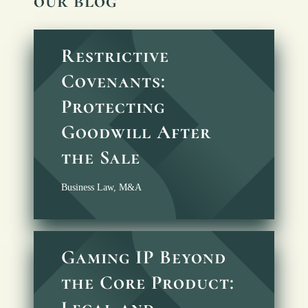
our blog
Restrictive
Covenants:
Protecting
Goodwill After
the Sale
Business Law
,
M&A
Gaming IP Beyond
the Core Product:
Legal and