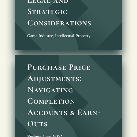
Strategic
Considerations
Game Industry
,
Intellectual Property
Purchase Price
Adjustments:
Navigating
Completion
Accounts & Earn-
Outs
Business Law
,
M&A